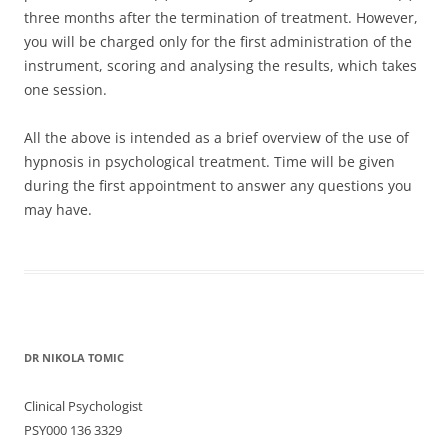
three months after the termination of treatment. However,
you will be charged only for the first administration of the
instrument, scoring and analysing the results, which takes
one session.
All the above is intended as a brief overview of the use of
hypnosis in psychological treatment. Time will be given
during the first appointment to answer any questions you
may have.
DR NIKOLA TOMIC
Clinical Psychologist
PSY000 136 3329