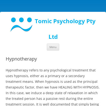
Tomic Psychology Pty
Ltd
Skip
Menu
to
content
Hypnotherapy
Hypnotherapy refers to any psychological treatment that
uses hypnosis, either as a primary or a secondary
treatment means. When hypnosis is used as the principal
therapeutic factor, then we have HEALING WITH HYPNOSIS.
In this case, we induce a deep state of relaxation in which
the treated person has a passive rest during the entire
treatment session. It is well documented that simply being