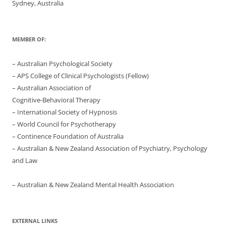
Sydney, Australia
MEMBER OF:
– Australian Psychological Society
– APS College of Clinical Psychologists (Fellow)
– Australian Association of
Cognitive-Behavioral Therapy
– International Society of Hypnosis
– World Council for Psychotherapy
– Continence Foundation of Australia
– Australian & New Zealand Association of Psychiatry, Psychology
and Law
– Australian & New Zealand Mental Health Association
EXTERNAL LINKS