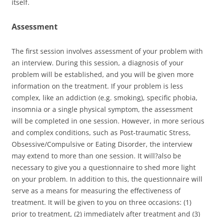
itself.
Assessment
The first session involves assessment of your problem with
an interview. During this session, a diagnosis of your
problem will be established, and you will be given more
information on the treatment. If your problem is less
complex, like an addiction (e.g. smoking), specific phobia,
insomnia or a single physical symptom, the assessment
will be completed in one session. However, in more serious
and complex conditions, such as Post-traumatic Stress,
Obsessive/Compulsive or Eating Disorder, the interview
may extend to more than one session. It will?also be
necessary to give you a questionnaire to shed more light
on your problem. In addition to this, the questionnaire will
serve as a means for measuring the effectiveness of
treatment. It will be given to you on three occasions: (1)
prior to treatment, (2) immediately after treatment and (3)