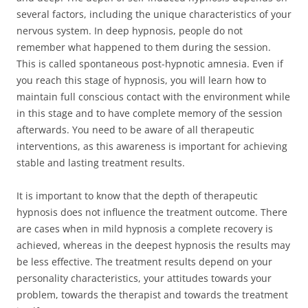
several factors, including the unique characteristics of your
nervous system. In deep hypnosis, people do not
remember what happened to them during the session.
This is called spontaneous post-hypnotic amnesia. Even if
you reach this stage of hypnosis, you will learn how to
maintain full conscious contact with the environment while
in this stage and to have complete memory of the session
afterwards. You need to be aware of all therapeutic
interventions, as this awareness is important for achieving
stable and lasting treatment results.
It is important to know that the depth of therapeutic
hypnosis does not influence the treatment outcome. There
are cases when in mild hypnosis a complete recovery is
achieved, whereas in the deepest hypnosis the results may
be less effective. The treatment results depend on your
personality characteristics, your attitudes towards your
problem, towards the therapist and towards the treatment