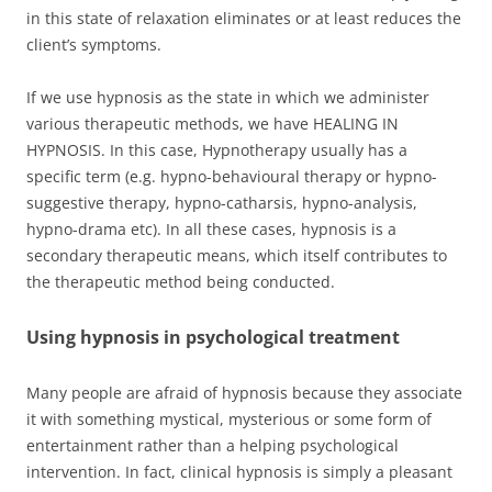
in this state of relaxation eliminates or at least reduces the
client’s symptoms.
If we use hypnosis as the state in which we administer
various therapeutic methods, we have HEALING IN
HYPNOSIS. In this case, Hypnotherapy usually has a
specific term (e.g. hypno-behavioural therapy or hypno-
suggestive therapy, hypno-catharsis, hypno-analysis,
hypno-drama etc). In all these cases, hypnosis is a
secondary therapeutic means, which itself contributes to
the therapeutic method being conducted.
Using hypnosis in psychological treatment
Many people are afraid of hypnosis because they associate
it with something mystical, mysterious or some form of
entertainment rather than a helping psychological
intervention. In fact, clinical hypnosis is simply a pleasant