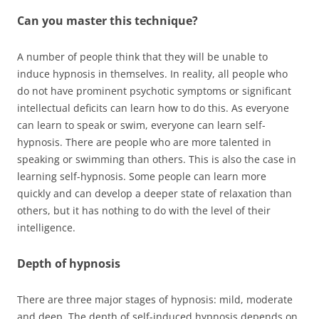
Can you master this technique?
A number of people think that they will be unable to
induce hypnosis in themselves. In reality, all people who
do not have prominent psychotic symptoms or significant
intellectual deficits can learn how to do this. As everyone
can learn to speak or swim, everyone can learn self-
hypnosis. There are people who are more talented in
speaking or swimming than others. This is also the case in
learning self-hypnosis. Some people can learn more
quickly and can develop a deeper state of relaxation than
others, but it has nothing to do with the level of their
intelligence.
Depth of hypnosis
There are three major stages of hypnosis: mild, moderate
and deep. The depth of self-induced hypnosis depends on