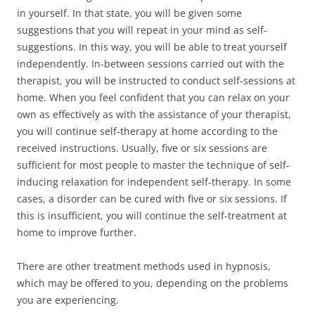
in yourself. In that state, you will be given some
suggestions that you will repeat in your mind as self-
suggestions. In this way, you will be able to treat yourself
independently. In-between sessions carried out with the
therapist, you will be instructed to conduct self-sessions at
home. When you feel confident that you can relax on your
own as effectively as with the assistance of your therapist,
you will continue self-therapy at home according to the
received instructions. Usually, five or six sessions are
sufficient for most people to master the technique of self-
inducing relaxation for independent self-therapy. In some
cases, a disorder can be cured with five or six sessions. If
this is insufficient, you will continue the self-treatment at
home to improve further.
There are other treatment methods used in hypnosis,
which may be offered to you, depending on the problems
you are experiencing.