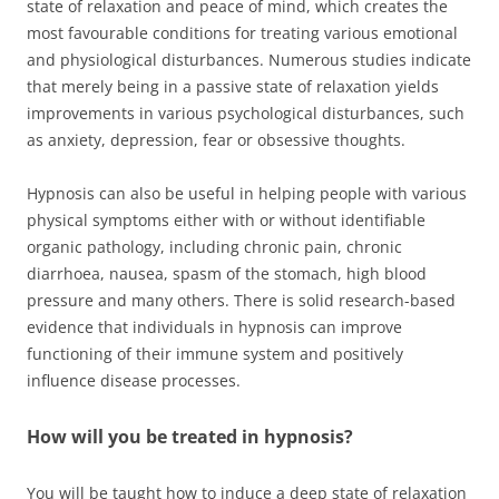
state of relaxation and peace of mind, which creates the
most favourable conditions for treating various emotional
and physiological disturbances. Numerous studies indicate
that merely being in a passive state of relaxation yields
improvements in various psychological disturbances, such
as anxiety, depression, fear or obsessive thoughts.
Hypnosis can also be useful in helping people with various
physical symptoms either with or without identifiable
organic pathology, including chronic pain, chronic
diarrhoea, nausea, spasm of the stomach, high blood
pressure and many others. There is solid research-based
evidence that individuals in hypnosis can improve
functioning of their immune system and positively
influence disease processes.
How will you be treated in hypnosis?
You will be taught how to induce a deep state of relaxation