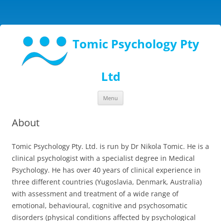
Tomic Psychology Pty
Ltd
Skip
Menu
to
content
About
Tomic Psychology Pty. Ltd. is run by Dr Nikola Tomic. He is a
clinical psychologist with a specialist degree in Medical
Psychology. He has over 40 years of clinical experience in
three different countries (Yugoslavia, Denmark, Australia)
with assessment and treatment of a wide range of
emotional, behavioural, cognitive and psychosomatic
disorders (physical conditions affected by psychological