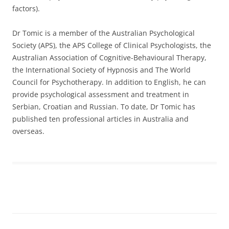
factors).
Dr Tomic is a member of the Australian Psychological
Society (APS), the APS College of Clinical Psychologists, the
Australian Association of Cognitive-Behavioural Therapy,
the International Society of Hypnosis and The World
Council for Psychotherapy. In addition to English, he can
provide psychological assessment and treatment in
Serbian, Croatian and Russian. To date, Dr Tomic has
published ten professional articles in Australia and
overseas.