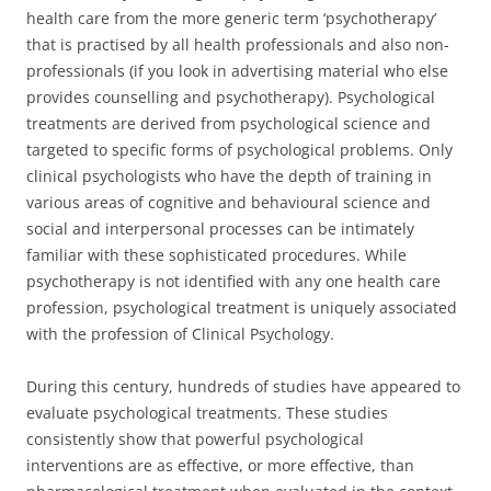
health care from the more generic term ‘psychotherapy’
that is practised by all health professionals and also non-
professionals (if you look in advertising material who else
provides counselling and psychotherapy). Psychological
treatments are derived from psychological science and
targeted to specific forms of psychological problems. Only
clinical psychologists who have the depth of training in
various areas of cognitive and behavioural science and
social and interpersonal processes can be intimately
familiar with these sophisticated procedures. While
psychotherapy is not identified with any one health care
profession, psychological treatment is uniquely associated
with the profession of Clinical Psychology.
During this century, hundreds of studies have appeared to
evaluate psychological treatments. These studies
consistently show that powerful psychological
interventions are as effective, or more effective, than