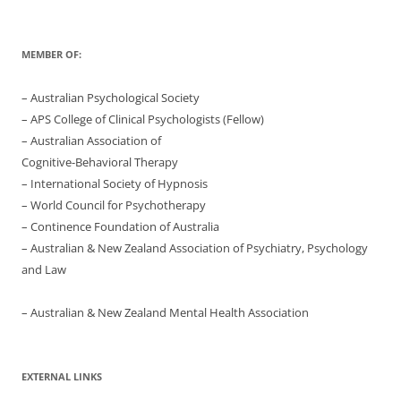
MEMBER OF:
– Australian Psychological Society
– APS College of Clinical Psychologists (Fellow)
– Australian Association of
Cognitive-Behavioral Therapy
– International Society of Hypnosis
– World Council for Psychotherapy
– Continence Foundation of Australia
– Australian & New Zealand Association of Psychiatry, Psychology
and Law
– Australian & New Zealand Mental Health Association
EXTERNAL LINKS