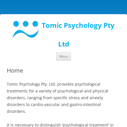
Tomic Psychology Pty
Ltd
Skip
Menu
to
content
Home
Tomic Psychology Pty. Ltd. provides psychological
treatments for a variety of psychological and physical
disorders, ranging from specific stress and anxiety
disorders to cardio-vascular and gastro-intestinal
disorders.
It is necessary to distinguish ‘psychological treatment’ in