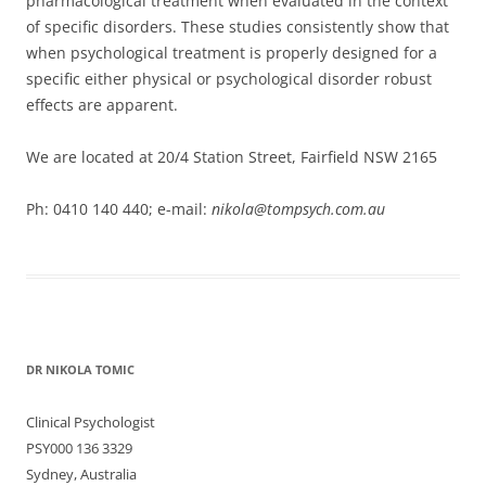
pharmacological treatment when evaluated in the context
of specific disorders. These studies consistently show that
when psychological treatment is properly designed for a
specific either physical or psychological disorder robust
effects are apparent.
We are located at 20/4 Station Street, Fairfield NSW 2165
Ph: 0410 140 440; e-mail:
nikola@tompsych.com.au
DR NIKOLA TOMIC
Clinical Psychologist
PSY000 136 3329
Sydney, Australia